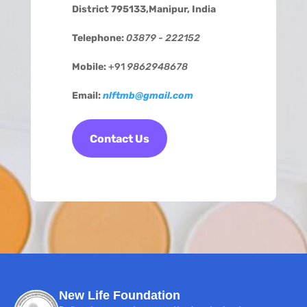
District 795133,Manipur, India
Telephone:
03879 - 222152
Mobile:
+91
9862948678
Email:
nlftmb@gmail.com
Contact Us
New Life Foundation