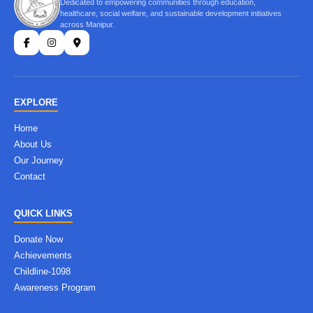
Dedicated to empowering communities through education,
healthcare, social welfare, and sustainable development initiatives
across Manipur.
EXPLORE
Home
About Us
Our Journey
Contact
QUICK LINKS
Donate Now
Achievements
Childline-1098
Awareness Program