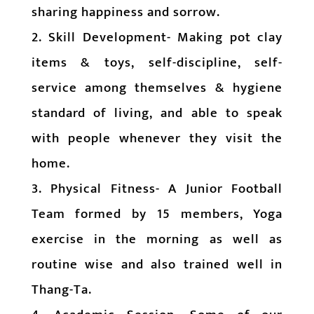
sharing happiness and sorrow.
2. Skill Development- Making pot clay
items & toys, self-discipline, self-
service among themselves & hygiene
standard of living, and able to speak
with people whenever they visit the
home.
3. Physical Fitness- A Junior Football
Team formed by 15 members, Yoga
exercise in the morning as well as
routine wise and also trained well in
Thang-Ta.