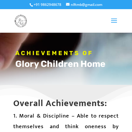
+91 9862948678
nlftmb@gmail.com
ACHIEVEMENTS OF
Glory Children Home
Overall Achievements:
1. Moral & Discipline – Able to respect
themselves and think oneness by