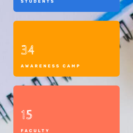
STUDENTS
34
AWARENESS CAMP
15
FACULTY