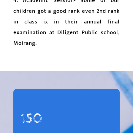
4. Academic Session- Some of our
children got a good rank even 2nd rank
in class ix in their annual final
examination at Diligent Public school,
Moirang.
150