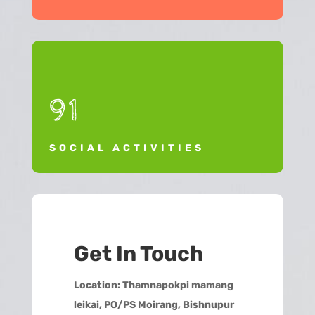
91
SOCIAL ACTIVITIES
Get In Touch
Location:
Thamnapokpi mamang
leikai, PO/PS Moirang, Bishnupur