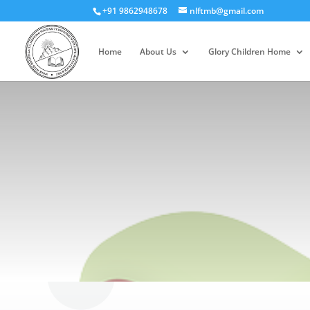
+91 9862948678
nlftmb@gmail.com
Home
About Us
Glory Children Home