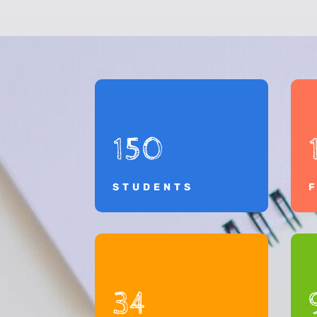
150
STUDENTS
34