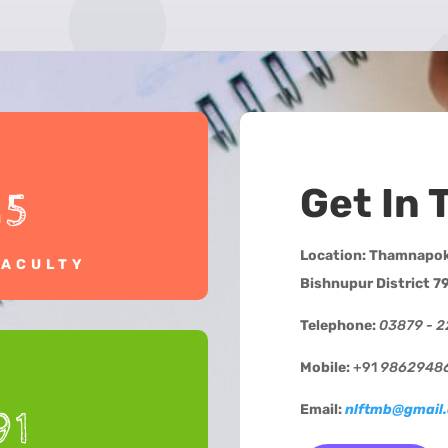
Get In 
15
Location:
Thamnapokp
FACULTY
Bishnupur District 7
Telephone:
03879 - 
Mobile:
+91
9862948
Email:
nlftmb@gmail
91