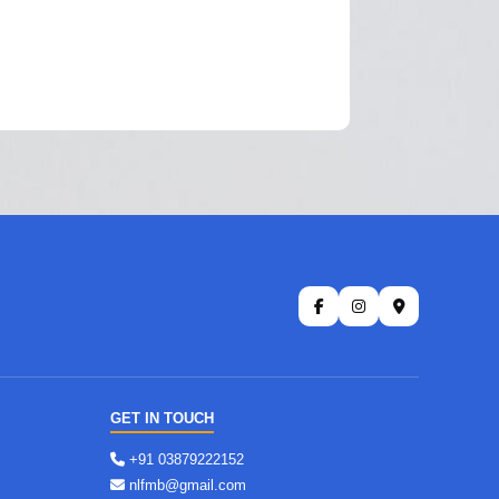
GET IN TOUCH
+91 03879222152
nlfmb@gmail.com