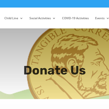
Child Line
Social Activities
COVID-19 Activities
Events
Donate Us