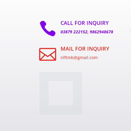
CALL FOR INQUIRY

03879 222152, 9862948678
MAIL FOR INQUIRY

nlftmb@gmail.com