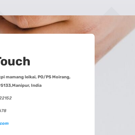
Touch
i mamang leikai, PO/PS Moirang,
95133,Manipur, India
222152
678
.com