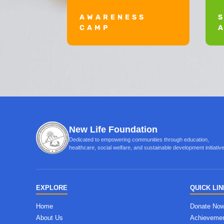
AWARENESS
CAMP
New Life Foundation
Dedicated to empowering communities through education,
healthcare, social welfare, and sustainable development initiati
EXPLORE
QUICK LI
Home
Donate No
About Us
Achieveme