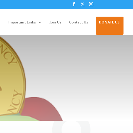
Important Links
Join Us
Contact Us
DONATE US