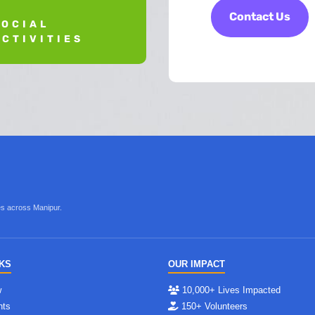
Contact Us
SOCIAL
ACTIVITIES
ves across Manipur.
NKS
OUR IMPACT
w
10,000+ Lives Impacted
nts
150+ Volunteers